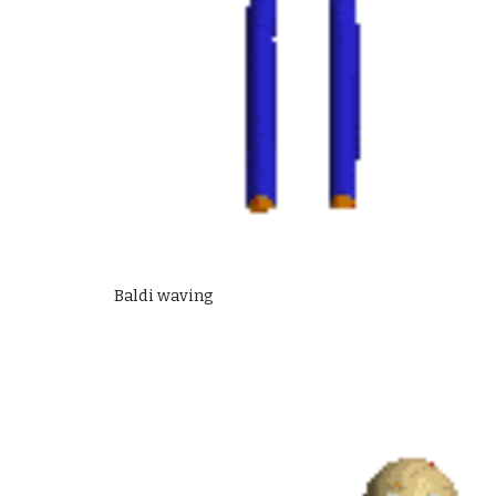
Baldi waving