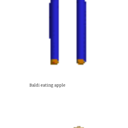
Baldi eating apple