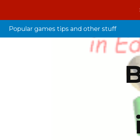
Sk
Popular games tips and other stuff
B