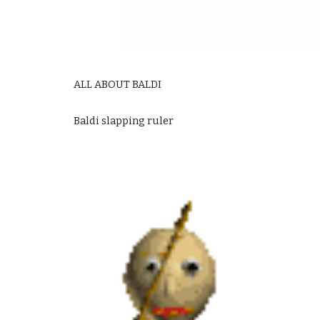
ALL ABOUT BALDI
Baldi slapping ruler