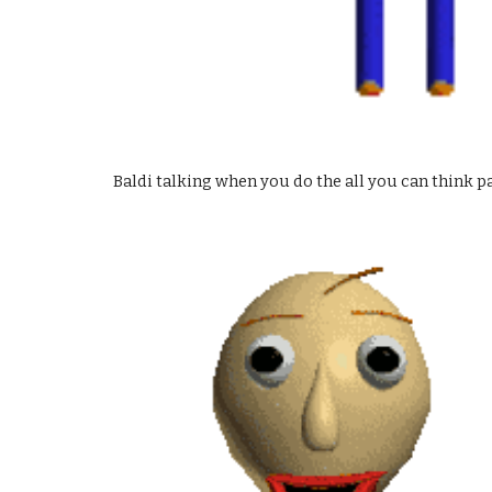
Baldi talking when you do the all you can think p