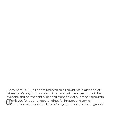
Copyright 2022. all rights reserved to all countries. If any sign of
violence of copyright is shown than you will be kicked out of the
website and permanently banned from any of our other accounts
Thank you for your understanding. All images and some
information were obtained from Google, fandom, or video games.