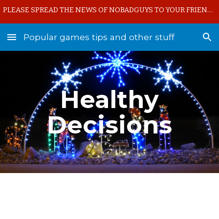
PLEASE SPREAD THE NEWS OF NOBADGUYS TO YOUR FRIENDS!!!
Skip to main content
Skip to navigation
Popular games tips and other stuff
Healthy
Decisions